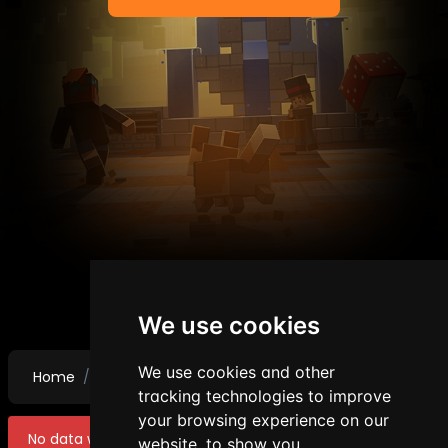
We use cookies
We use cookies and other
Home
Punishments
Mutes
tracking technologies to improve
your browsing experience on our
No data were found!
website, to show you