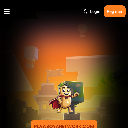
Login
Register
PLAY.SOYANETWORK.COM