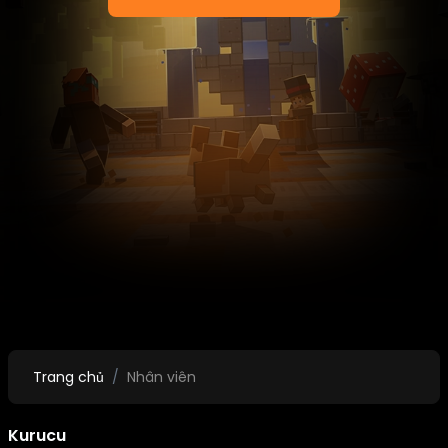
Trang chủ
Nhân viên
Kurucu