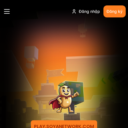
Đăng nhập
Đăng ký
PLAY.SOYANETWORK.COM