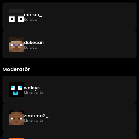
mriron_
Kurucu
dukecan
Kurucu
Moderatör
woleys
Moderatör
zentimo2_
Moderatör