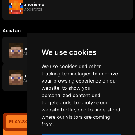
phorisma
Moderatör
Asistan
neowise1337
We use cookies
Asistan
We use cookies and other
tracking technologies to improve
botzvx
Asistan
your browsing experience on our
website, to show you
personalized content and
targeted ads, to analyze our
website traffic, and to understand
where our visitors are coming
PLAY.SOYANETWORK.COM
0
TIẾNG VIỆT
from.