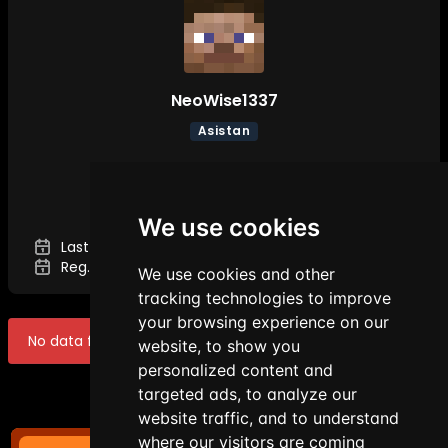
NeoWise1337
Asistan
DETAILS
We use cookies
Last Seen:
Aug 9, 2026 1:14 AM
Reg. Date:
Mar 11, 2026 7:34 PM
We use cookies and other
tracking technologies to improve
your browsing experience on our
No data found!
website, to show you
personalized content and
targeted ads, to analyze our
website traffic, and to understand
where our visitors are coming