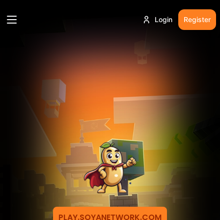
Login
Register
PLAY.SOYANETWORK.COM