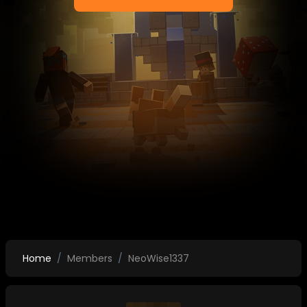
Home
Members
NeoWise1337